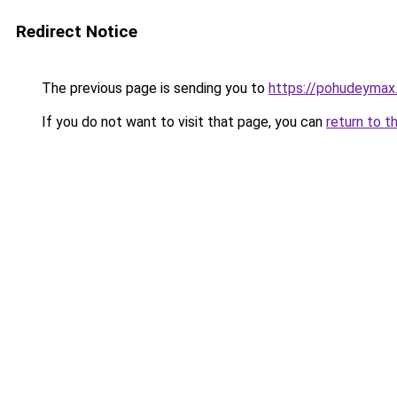
Redirect Notice
The previous page is sending you to
https://pohudeymax.
If you do not want to visit that page, you can
return to t