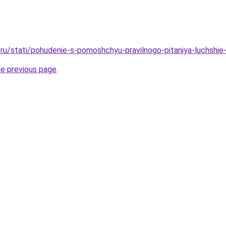
ru/stati/pohudenie-s-pomoshchyu-pravilnogo-pitaniya-luchshie
he previous page
.