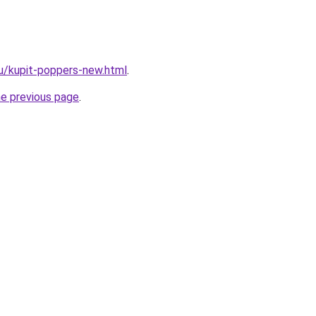
u/kupit-poppers-new.html
.
he previous page
.