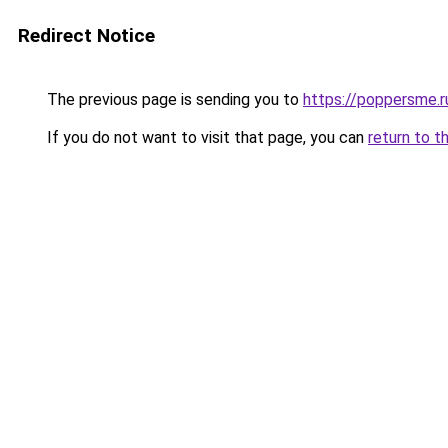
Redirect Notice
The previous page is sending you to
https://poppersme.r
If you do not want to visit that page, you can
return to t