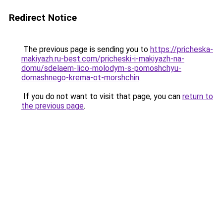
Redirect Notice
The previous page is sending you to
https://pricheska-
makiyazh.ru-best.com/pricheski-i-makiyazh-na-
domu/sdelaem-lico-molodym-s-pomoshchyu-
domashnego-krema-ot-morshchin
.
If you do not want to visit that page, you can
return to
the previous page
.