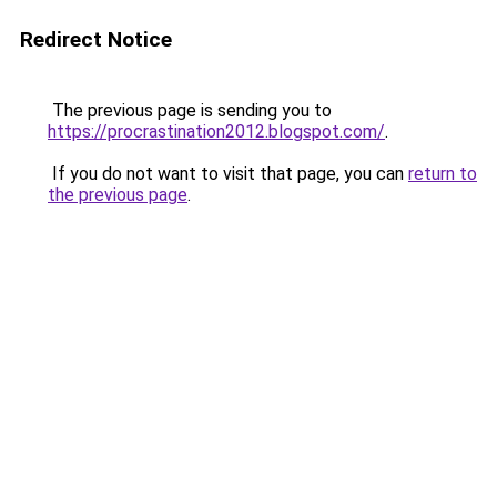
Redirect Notice
The previous page is sending you to
https://procrastination2012.blogspot.com/
.
If you do not want to visit that page, you can
return to
the previous page
.