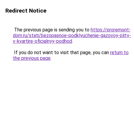
Redirect Notice
The previous page is sending you to
https://proremont-
dom.ru/stati/bezopasnoe-podklyuchenie-gazovoy-plity-
v-kvartire-oficialnyy-podhod
.
If you do not want to visit that page, you can
return to
the previous page
.