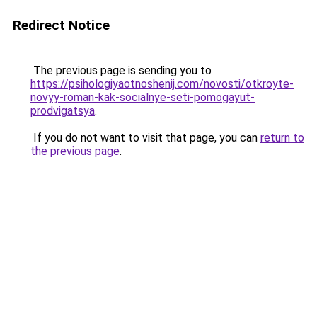
Redirect Notice
The previous page is sending you to
https://psihologiyaotnoshenij.com/novosti/otkroyte-
novyy-roman-kak-socialnye-seti-pomogayut-
prodvigatsya
.
If you do not want to visit that page, you can
return to
the previous page
.