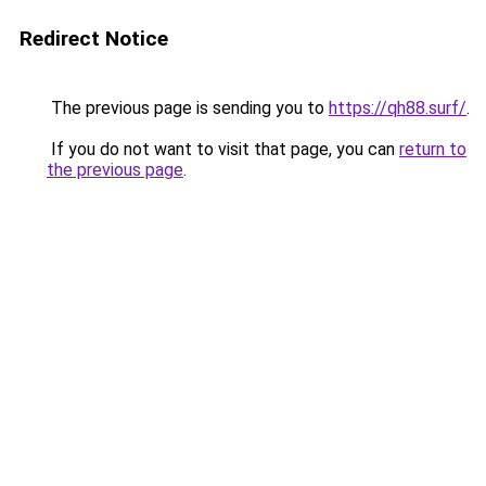
Redirect Notice
The previous page is sending you to
https://qh88.surf/
.
If you do not want to visit that page, you can
return to
the previous page
.