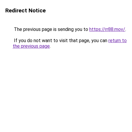
Redirect Notice
The previous page is sending you to
https://rr88.mov/
.
If you do not want to visit that page, you can
return to
the previous page
.