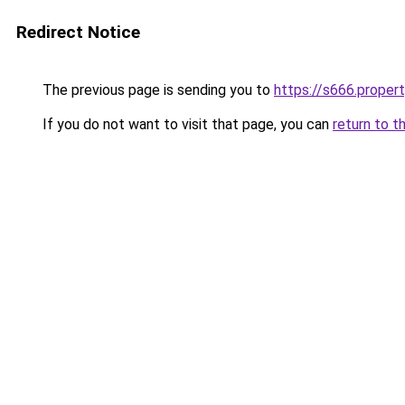
Redirect Notice
The previous page is sending you to
https://s666.proper
If you do not want to visit that page, you can
return to t