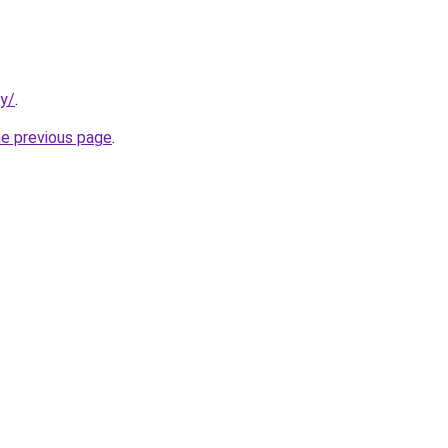
ty/
.
he previous page
.