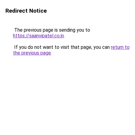
Redirect Notice
The previous page is sending you to
https://saanvipatel.co.in
.
If you do not want to visit that page, you can
return to
the previous page
.