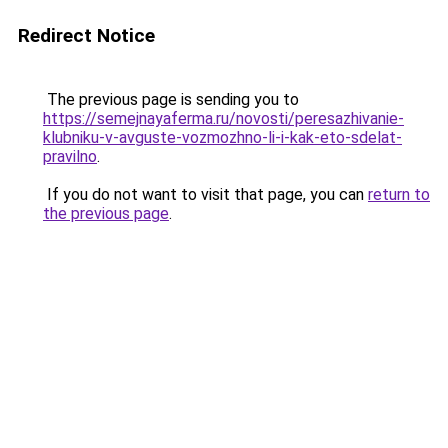
Redirect Notice
The previous page is sending you to
https://semejnayaferma.ru/novosti/peresazhivanie-
klubniku-v-avguste-vozmozhno-li-i-kak-eto-sdelat-
pravilno
.
If you do not want to visit that page, you can
return to
the previous page
.