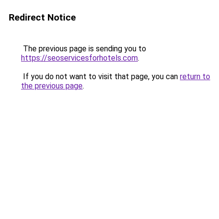
Redirect Notice
The previous page is sending you to
https://seoservicesforhotels.com
.
If you do not want to visit that page, you can
return to
the previous page
.