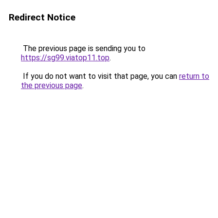
Redirect Notice
The previous page is sending you to
https://sg99.viatop11.top
.
If you do not want to visit that page, you can
return to
the previous page
.