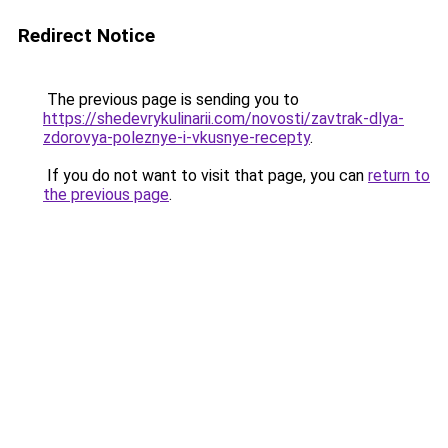
Redirect Notice
The previous page is sending you to
https://shedevrykulinarii.com/novosti/zavtrak-dlya-
zdorovya-poleznye-i-vkusnye-recepty
.
If you do not want to visit that page, you can
return to
the previous page
.