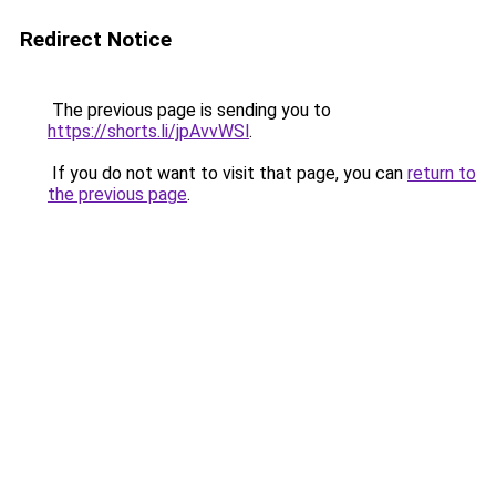
Redirect Notice
The previous page is sending you to
https://shorts.li/jpAvvWSl
.
If you do not want to visit that page, you can
return to
the previous page
.