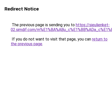
Redirect Notice
The previous page is sending you to
https://sieulienket-
02.simdif.com/m%E1%BA%ABu_c%E1%BB%ADa_c%E1%
If you do not want to visit that page, you can
return to
the previous page
.