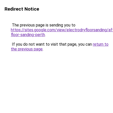
Redirect Notice
The previous page is sending you to
https://sites.google.com/view/electrodryfloorsanding/af
floor-sanding-perth
.
If you do not want to visit that page, you can
return to
the previous page
.