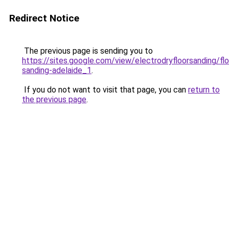
Redirect Notice
The previous page is sending you to
https://sites.google.com/view/electrodryfloorsanding/flo
sanding-adelaide_1
.
If you do not want to visit that page, you can
return to
the previous page
.