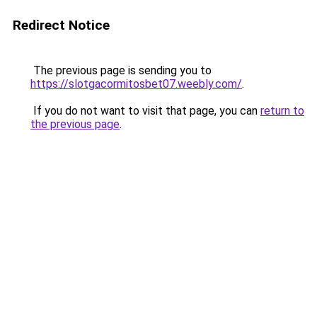
Redirect Notice
The previous page is sending you to
https://slotgacormitosbet07.weebly.com/
.
If you do not want to visit that page, you can
return to
the previous page
.