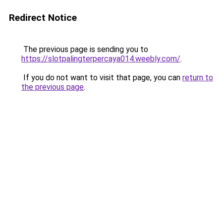
Redirect Notice
The previous page is sending you to
https://slotpalingterpercaya014.weebly.com/
.
If you do not want to visit that page, you can
return to
the previous page
.