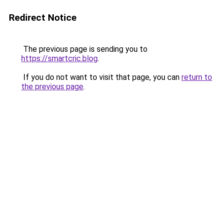
Redirect Notice
The previous page is sending you to
https://smartcric.blog
.
If you do not want to visit that page, you can
return to
the previous page
.