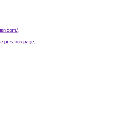
uan.com/
.
he previous page
.