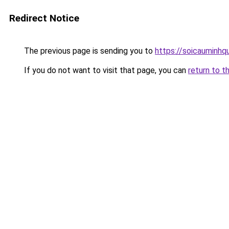
Redirect Notice
The previous page is sending you to
https://soicauminhq
If you do not want to visit that page, you can
return to t