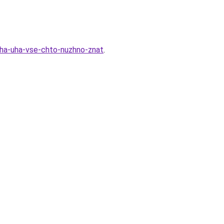
cha-uha-vse-chto-nuzhno-znat
.