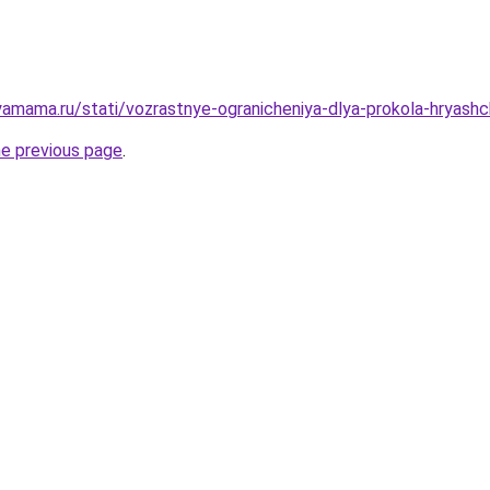
amama.ru/stati/vozrastnye-ogranicheniya-dlya-prokola-hryash
he previous page
.