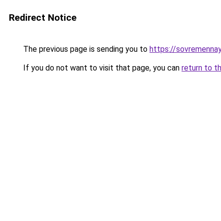
Redirect Notice
The previous page is sending you to
https://sovremennay
If you do not want to visit that page, you can
return to t