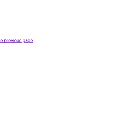
he previous page
.