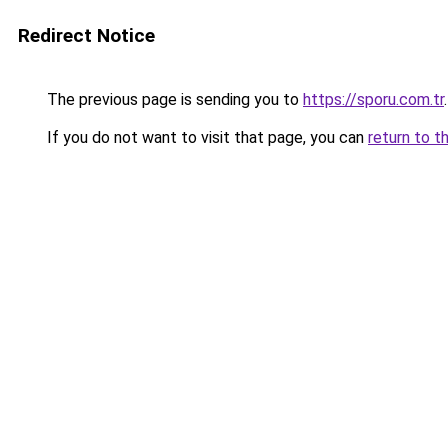
Redirect Notice
The previous page is sending you to
https://sporu.com.tr
.
If you do not want to visit that page, you can
return to t