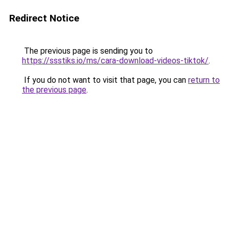
Redirect Notice
The previous page is sending you to
https://ssstiks.io/ms/cara-download-videos-tiktok/
.
If you do not want to visit that page, you can
return to
the previous page
.