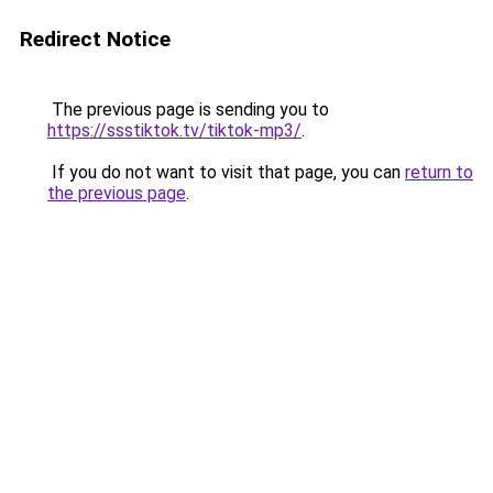
Redirect Notice
The previous page is sending you to
https://ssstiktok.tv/tiktok-mp3/
.
If you do not want to visit that page, you can
return to
the previous page
.