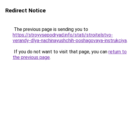
Redirect Notice
The previous page is sending you to
https://stroyvsepodryad.info/stati/stroitelstvo-
verandy-dlya-nachinayushchih-poshagovaya-instrukciya
.
If you do not want to visit that page, you can
return to
the previous page
.