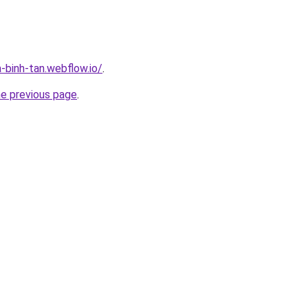
-binh-tan.webflow.io/
.
he previous page
.