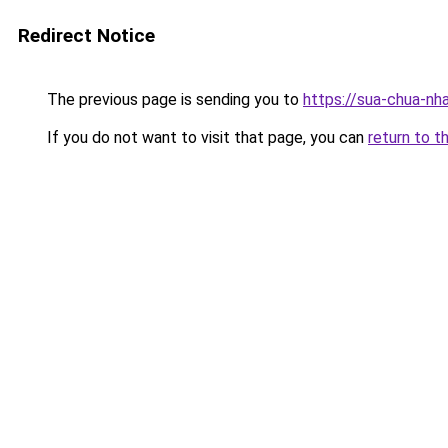
Redirect Notice
The previous page is sending you to
https://sua-chua-nha
If you do not want to visit that page, you can
return to t