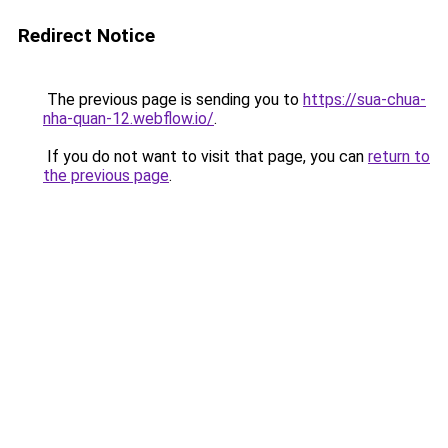
Redirect Notice
The previous page is sending you to
https://sua-chua-
nha-quan-12.webflow.io/
.
If you do not want to visit that page, you can
return to
the previous page
.