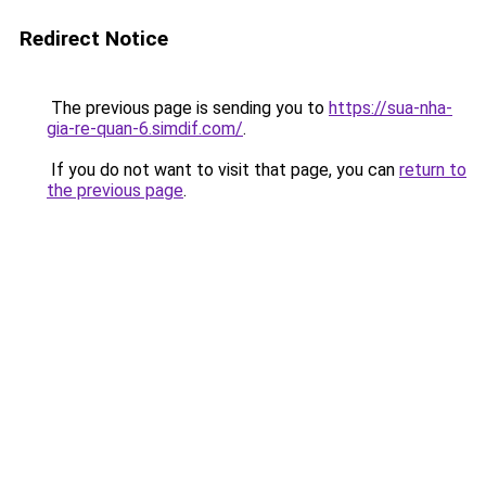
Redirect Notice
The previous page is sending you to
https://sua-nha-
gia-re-quan-6.simdif.com/
.
If you do not want to visit that page, you can
return to
the previous page
.