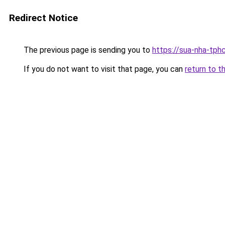
Redirect Notice
The previous page is sending you to
https://sua-nha-tph
If you do not want to visit that page, you can
return to t