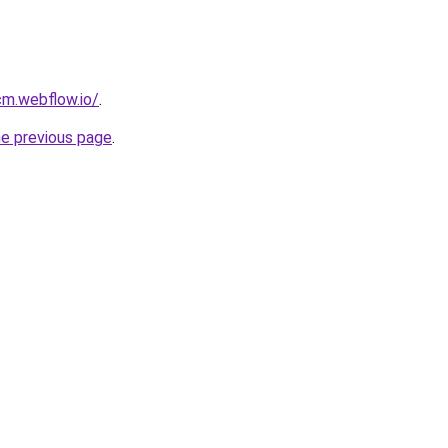
cm.webflow.io/
.
he previous page
.