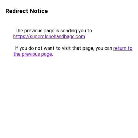
Redirect Notice
The previous page is sending you to
https://superclonehandbags.com
.
If you do not want to visit that page, you can
return to
the previous page
.