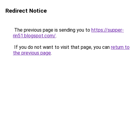
Redirect Notice
The previous page is sending you to
https://supper-
rin51.blogspot.com/
.
If you do not want to visit that page, you can
return to
the previous page
.