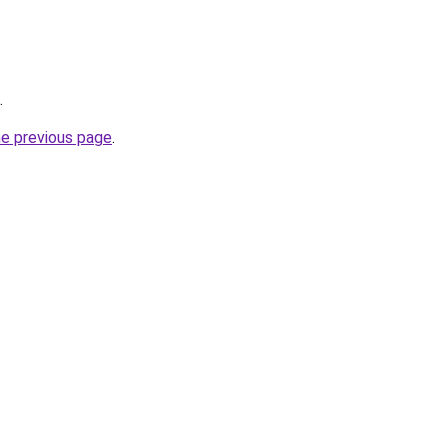
.
he previous page
.