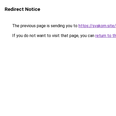
Redirect Notice
The previous page is sending you to
https://svakom.site/
If you do not want to visit that page, you can
return to t