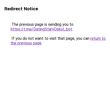
Redirect Notice
The previous page is sending you to
https://t.me/DatingStaryOskol_bot
.
If you do not want to visit that page, you can
return to
the previous page
.