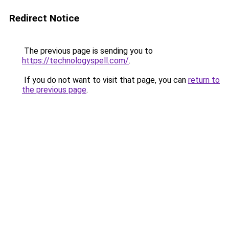
Redirect Notice
The previous page is sending you to
https://technologyspell.com/
.
If you do not want to visit that page, you can
return to
the previous page
.