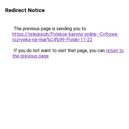
Redirect Notice
The previous page is sending you to
https://telegra.ph/Polskoe-kasyno-online--Cyfrowa-
rozrywka-na-miar%C4%99-Polski-11-22
.
If you do not want to visit that page, you can
return to
the previous page
.