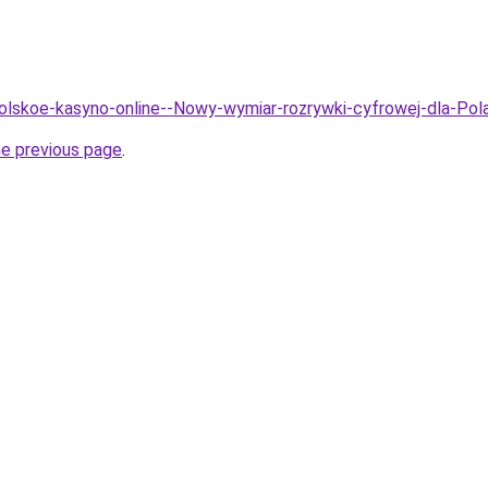
/Polskoe-kasyno-online--Nowy-wymiar-rozrywki-cyfrowej-dla-
he previous page
.