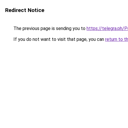
Redirect Notice
The previous page is sending you to
https://telegra.ph
If you do not want to visit that page, you can
return to t