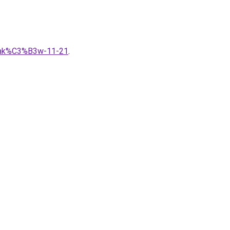
Polak%C3%B3w-11-21
.