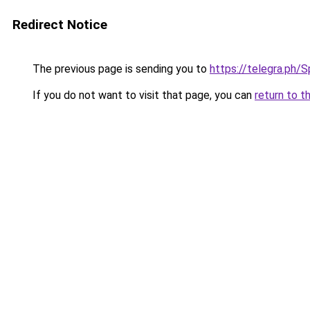
Redirect Notice
The previous page is sending you to
https://telegra.ph/
If you do not want to visit that page, you can
return to t