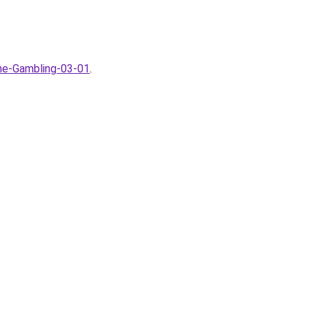
ine-Gambling-03-01
.