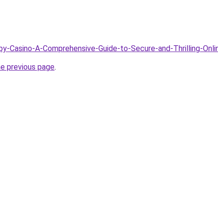
Spy-Casino-A-Comprehensive-Guide-to-Secure-and-Thrilling-Onl
he previous page
.