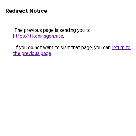
Redirect Notice
The previous page is sending you to
https://tikcoinsgen.site
.
If you do not want to visit that page, you can
return to
the previous page
.