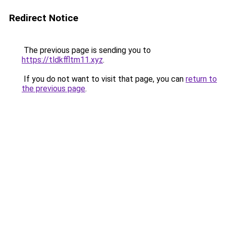
Redirect Notice
The previous page is sending you to
https://tldkffltm11.xyz
.
If you do not want to visit that page, you can
return to
the previous page
.