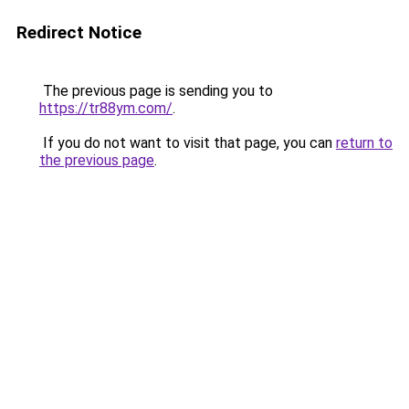
Redirect Notice
The previous page is sending you to
https://tr88ym.com/
.
If you do not want to visit that page, you can
return to
the previous page
.