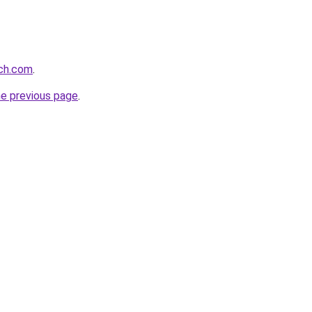
rch.com
.
he previous page
.