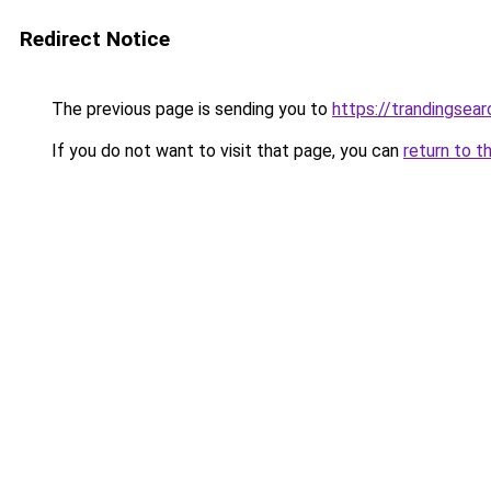
Redirect Notice
The previous page is sending you to
https://trandingsea
If you do not want to visit that page, you can
return to t