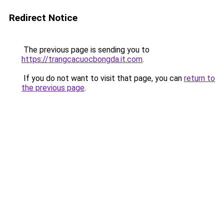
Redirect Notice
The previous page is sending you to
https://trangcacuocbongda.it.com
.
If you do not want to visit that page, you can
return to
the previous page
.