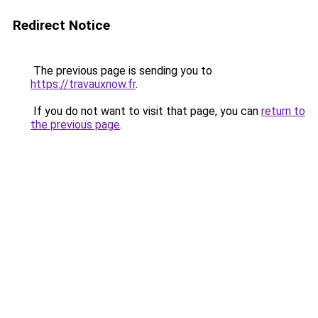
Redirect Notice
The previous page is sending you to
https://travauxnow.fr
.
If you do not want to visit that page, you can
return to
the previous page
.