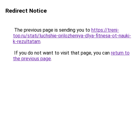
Redirect Notice
The previous page is sending you to
https://treni-
top.ru/stati/luchshie-prilozheniya-dlya-fitnesa-ot-nauki-
k-rezultatam
.
If you do not want to visit that page, you can
return to
the previous page
.