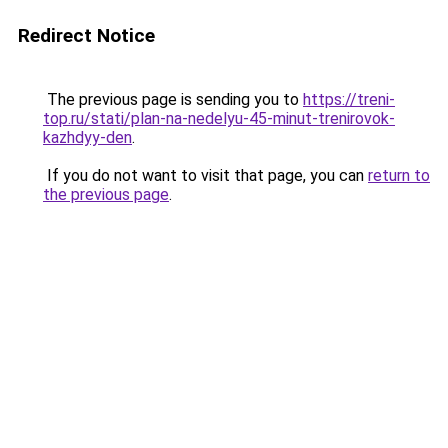
Redirect Notice
The previous page is sending you to
https://treni-
top.ru/stati/plan-na-nedelyu-45-minut-trenirovok-
kazhdyy-den
.
If you do not want to visit that page, you can
return to
the previous page
.