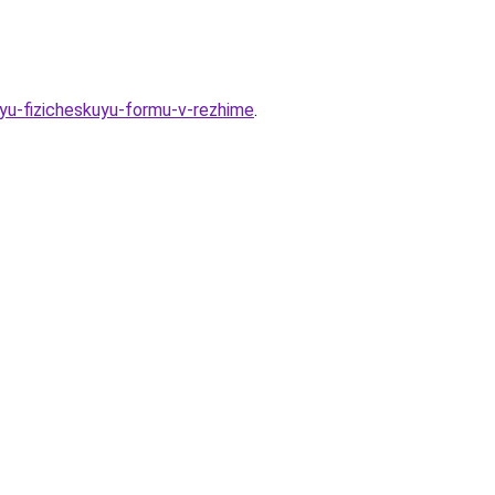
oyu-fizicheskuyu-formu-v-rezhime
.