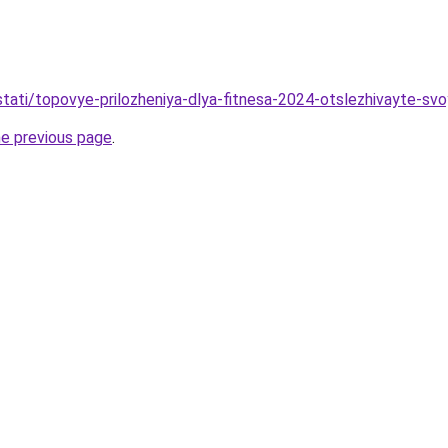
/stati/topovye-prilozheniya-dlya-fitnesa-2024-otslezhivayte-sv
he previous page
.