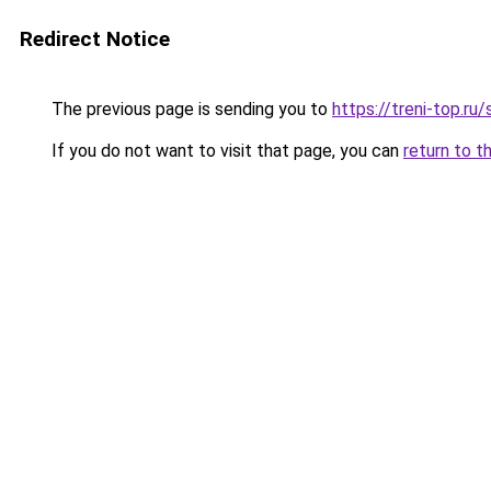
Redirect Notice
The previous page is sending you to
https://treni-top.ru
If you do not want to visit that page, you can
return to t