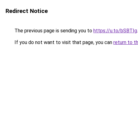
Redirect Notice
The previous page is sending you to
https://u.to/bSBTIg
.
If you do not want to visit that page, you can
return to t