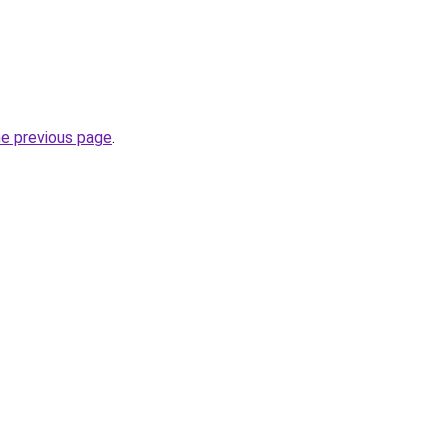
he previous page
.