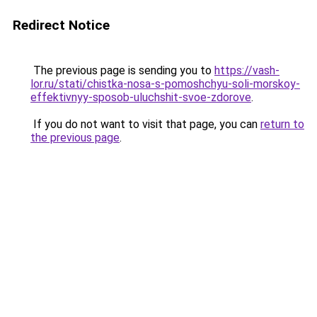
Redirect Notice
The previous page is sending you to
https://vash-
lor.ru/stati/chistka-nosa-s-pomoshchyu-soli-morskoy-
effektivnyy-sposob-uluchshit-svoe-zdorove
.
If you do not want to visit that page, you can
return to
the previous page
.